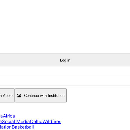
Log in
th Apple
Continue with Institution
ia
Africa
e
Social Media
Celtic
Wildfires
flation
Basketball