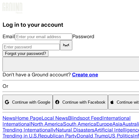
Skip to main content
Log in to your account
Email
Password
Forgot your password?
Don't have a Ground account?
Create one
Or
Continue with Google
Continue with Facebook
Continue wi
News
Home Page
Local News
Blindspot Feed
International
International
North America
South America
Europe
Asia
Austral
Trending Internationally
Natural Disasters
Artificial Intelligenc
Trending in U.S.
Republican Party
Donald Trump
US Politics
In