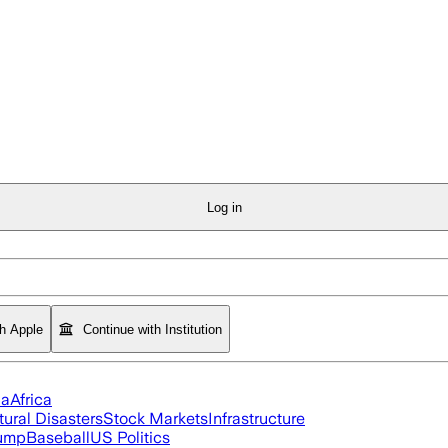
Log in
th Apple
Continue with Institution
ia
Africa
tural Disasters
Stock Markets
Infrastructure
rump
Baseball
US Politics