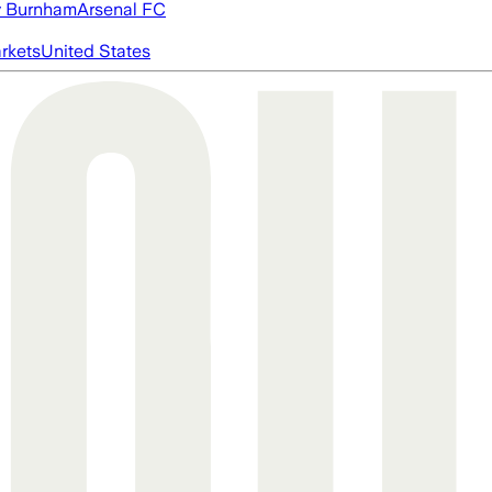
 Burnham
Arsenal FC
rkets
United States