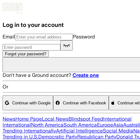
Skip to main content
Log in to your account
Email
Password
Forgot your password?
Don't have a Ground account?
Create one
Or
Continue with Google
Continue with Facebook
Continue wi
News
Home Page
Local News
Blindspot Feed
International
International
North America
South America
Europe
Asia
Austral
Trending Internationally
Artificial Intelligence
Social Media
Na
Trending in U.S.
Democratic Party
Republican Party
Donald T