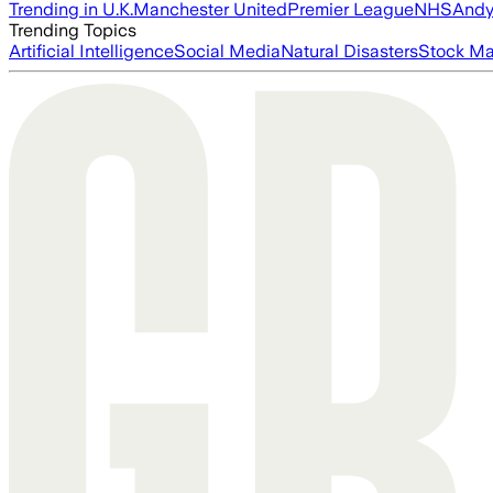
Trending in U.K.
Manchester United
Premier League
NHS
Andy
Trending Topics
Artificial Intelligence
Social Media
Natural Disasters
Stock Ma