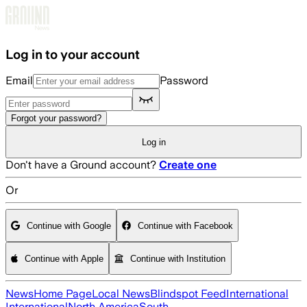
Skip to main content
Log in to your account
Email
Password
Forgot your password?
Log in
Don't have a Ground account?
Create one
Or
Continue with Google
Continue with Facebook
Continue with Apple
Continue with Institution
News
Home Page
Local News
Blindspot Feed
International
International
North America
South