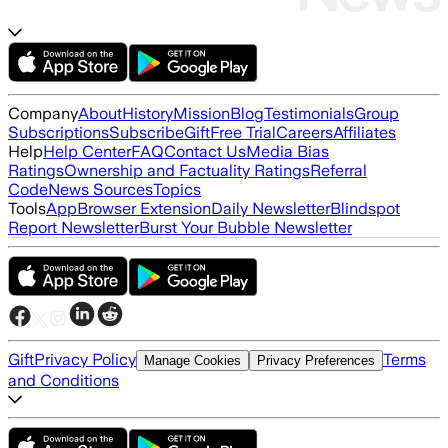
Company
About
History
Mission
Blog
Testimonials
Group
Subscriptions
Subscribe
Gift
Free Trial
Careers
Affiliates
Help
Help Center
FAQ
Contact Us
Media Bias
Ratings
Ownership and Factuality Ratings
Referral
Code
News Sources
Topics
Tools
App
Browser Extension
Daily Newsletter
Blindspot
Report Newsletter
Burst Your Bubble Newsletter
Gift
Privacy Policy
Terms
Manage Cookies
Privacy Preferences
and Conditions