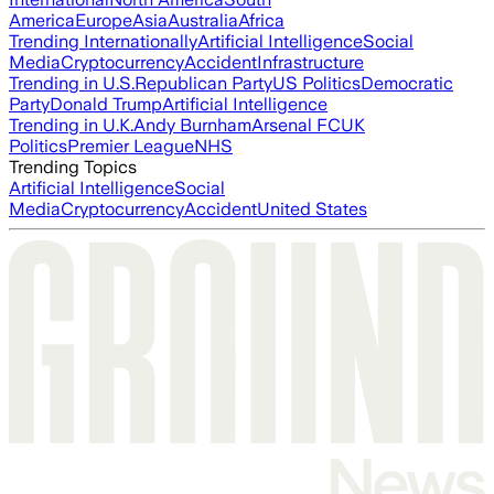
America
Europe
Asia
Australia
Africa
Trending Internationally
Artificial Intelligence
Social
Media
Cryptocurrency
Accident
Infrastructure
Trending in U.S.
Republican Party
US Politics
Democratic
Party
Donald Trump
Artificial Intelligence
Trending in U.K.
Andy Burnham
Arsenal FC
UK
Politics
Premier League
NHS
Trending Topics
Artificial Intelligence
Social
Media
Cryptocurrency
Accident
United States