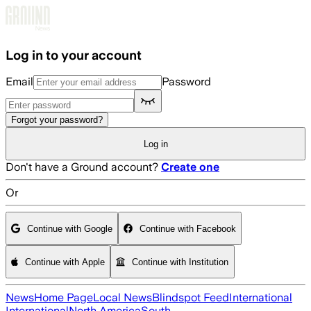
Skip to main content
Log in to your account
Email
Password
Forgot your password?
Log in
Don't have a Ground account?
Create one
Or
Continue with Google
Continue with Facebook
Continue with Apple
Continue with Institution
News
Home Page
Local News
Blindspot Feed
International
International
North America
South