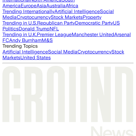
America
Europe
Asia
Australia
Africa
Trending Internationally
Artificial Intelligence
Social
Media
Cryptocurrency
Stock Markets
Property
Trending in U.S.
Republican Party
Democratic Party
US
Politics
Donald Trump
NFL
Trending in U.K.
Premier League
Manchester United
Arsenal
FC
Andy Burnham
M&S
Trending Topics
Artificial Intelligence
Social Media
Cryptocurrency
Stock
Markets
United States