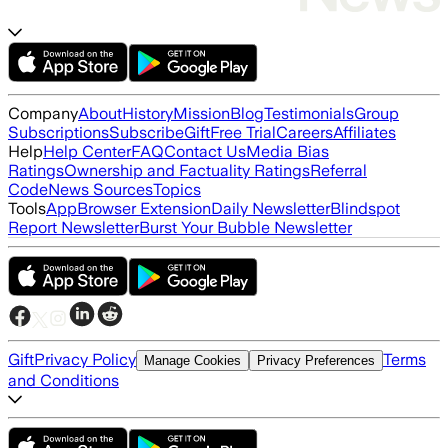
Company
About
History
Mission
Blog
Testimonials
Group
Subscriptions
Subscribe
Gift
Free Trial
Careers
Affiliates
Help
Help Center
FAQ
Contact Us
Media Bias
Ratings
Ownership and Factuality Ratings
Referral
Code
News Sources
Topics
Tools
App
Browser Extension
Daily Newsletter
Blindspot
Report Newsletter
Burst Your Bubble Newsletter
Gift
Privacy Policy
Terms
Manage Cookies
Privacy Preferences
and Conditions