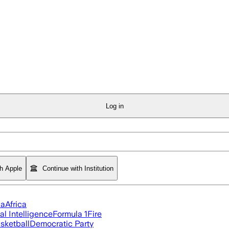
Log in
th Apple
Continue with Institution
ia
Africa
ial Intelligence
Formula 1
Fire
sketball
Democratic Party