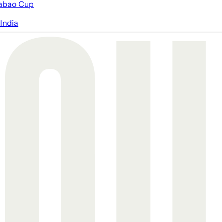
abao Cup
India