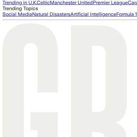
Trending in U.K.
Celtic
Manchester United
Premier League
Car
Trending Topics
Social Media
Natural Disasters
Artificial Intelligence
Formula 1