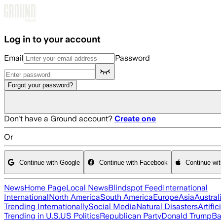
Skip to main content
Log in to your account
Email
Password
Forgot your password?
Don't have a Ground account?
Create one
Or
Continue with Google
Continue with Facebook
Continue wi
News
Home Page
Local News
Blindspot Feed
International
International
North America
South America
Europe
Asia
Austral
Trending Internationally
Social Media
Natural Disasters
Artific
Trending in U.S.
US Politics
Republican Party
Donald Trump
Ba