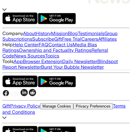
Company
About
History
Mission
Blog
Testimonials
Group
Subscriptions
Subscribe
Gift
Free Trial
Careers
Affiliates
Help
Help Center
FAQ
Contact Us
Media Bias
Ratings
Ownership and Factuality Ratings
Referral
Code
News Sources
Topics
Tools
App
Browser Extension
Daily Newsletter
Blindspot
Report Newsletter
Burst Your Bubble Newsletter
Gift
Privacy Policy
Terms
Manage Cookies
Privacy Preferences
and Conditions