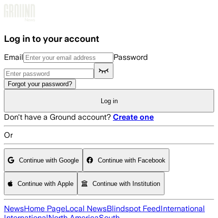
Skip to main content
Log in to your account
Email
Password
Forgot your password?
Log in
Don't have a Ground account?
Create one
Or
Continue with Google
Continue with Facebook
Continue with Apple
Continue with Institution
News
Home Page
Local News
Blindspot Feed
International
International
North America
South