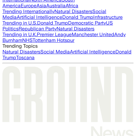
America
Europe
Asia
Australia
Africa
Trending Internationally
Natural Disasters
Social
Media
Artificial Intelligence
Donald Trump
Infrastructure
Trending in U.S.
Donald Trump
Democratic Party
US
Politics
Republican Party
Natural Disasters
Trending in U.K.
Premier League
Manchester United
Andy
Burnham
NHS
Tottenham Hotspur
Trending Topics
Natural Disasters
Social Media
Artificial Intelligence
Donald
Trump
Toscana