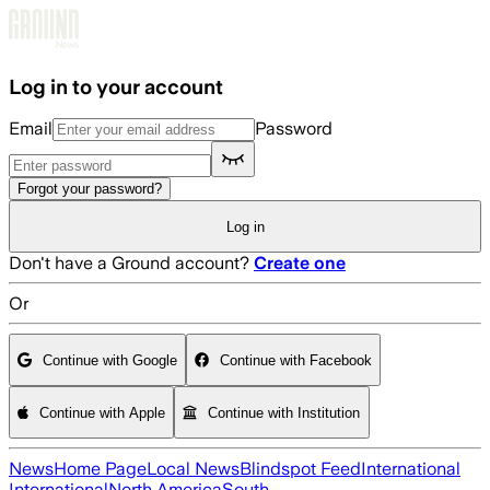
Skip to main content
Log in to your account
Email
Password
Forgot your password?
Log in
Don't have a Ground account?
Create one
Or
Continue with Google
Continue with Facebook
Continue with Apple
Continue with Institution
News
Home Page
Local News
Blindspot Feed
International
International
North America
South