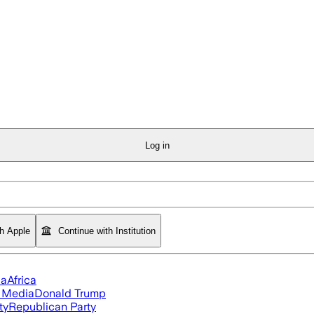
Log in
th Apple
Continue with Institution
ia
Africa
l Media
Donald Trump
ty
Republican Party