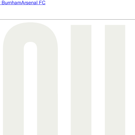
 Burnham
Arsenal FC