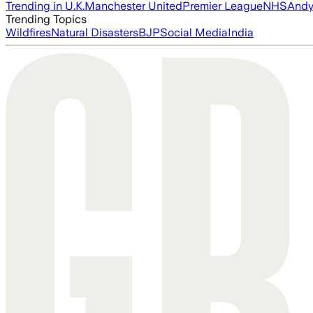
Trending in U.K.
Manchester United
Premier League
NHS
Andy
Trending Topics
Wildfires
Natural Disasters
BJP
Social Media
India