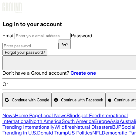
Skip to main content
Log in to your account
Email
Password
Forgot your password?
Don't have a Ground account?
Create one
Or
Continue with Google
Continue with Facebook
Continue wi
News
Home Page
Local News
Blindspot Feed
International
International
North America
South America
Europe
Asia
Austral
Trending Internationally
Wildfires
Natural Disasters
BJP
Socia
Trending in U.S.
Donald Trump
US Politics
NFL
Democratic Par