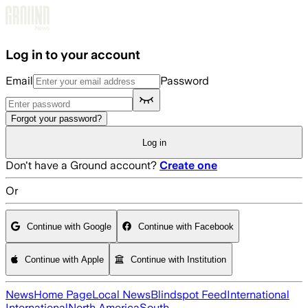
Skip to main content
Log in to your account
Email
Password
Forgot your password?
Log in
Don't have a Ground account?
Create one
Or
Continue with Google
Continue with Facebook
Continue with Apple
Continue with Institution
News
Home Page
Local News
Blindspot Feed
International
International
North America
South