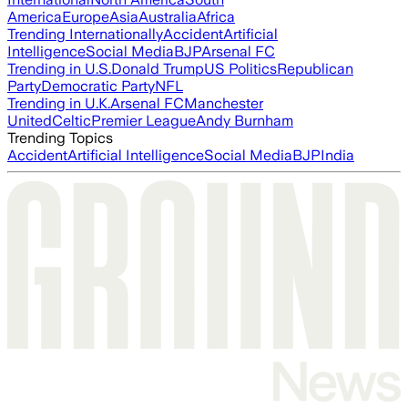
America
Europe
Asia
Australia
Africa
Trending Internationally
Accident
Artificial
Intelligence
Social Media
BJP
Arsenal FC
Trending in U.S.
Donald Trump
US Politics
Republican
Party
Democratic Party
NFL
Trending in U.K.
Arsenal FC
Manchester
United
Celtic
Premier League
Andy Burnham
Trending Topics
Accident
Artificial Intelligence
Social Media
BJP
India