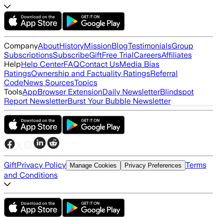
Company
About
History
Mission
Blog
Testimonials
Group
Subscriptions
Subscribe
Gift
Free Trial
Careers
Affiliates
Help
Help Center
FAQ
Contact Us
Media Bias
Ratings
Ownership and Factuality Ratings
Referral
Code
News Sources
Topics
Tools
App
Browser Extension
Daily Newsletter
Blindspot
Report Newsletter
Burst Your Bubble Newsletter
Gift
Privacy Policy
Terms
Manage Cookies
Privacy Preferences
and Conditions