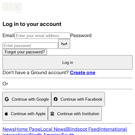
Skip to main content
Log in to your account
Email
Password
Forgot your password?
Log in
Don't have a Ground account?
Create one
Or
Continue with Google
Continue with Facebook
Continue with Apple
Continue with Institution
News
Home Page
Local News
Blindspot Feed
International
International
North America
South