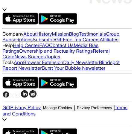
Company
About
History
Mission
Blog
Testimonials
Group
Subscriptions
Subscribe
Gift
Free Trial
Careers
Affiliates
Help
Help Center
FAQ
Contact Us
Media Bias
Ratings
Ownership and Factuality Ratings
Referral
Code
News Sources
Topics
Tools
App
Browser Extension
Daily Newsletter
Blindspot
Report Newsletter
Burst Your Bubble Newsletter
Gift
Privacy Policy
Terms
Manage Cookies
Privacy Preferences
and Conditions