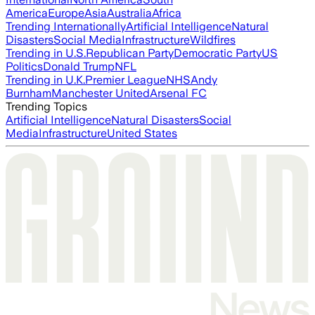
America
Europe
Asia
Australia
Africa
Trending Internationally
Artificial Intelligence
Natural
Disasters
Social Media
Infrastructure
Wildfires
Trending in U.S.
Republican Party
Democratic Party
US
Politics
Donald Trump
NFL
Trending in U.K.
Premier League
NHS
Andy
Burnham
Manchester United
Arsenal FC
Trending Topics
Artificial Intelligence
Natural Disasters
Social
Media
Infrastructure
United States