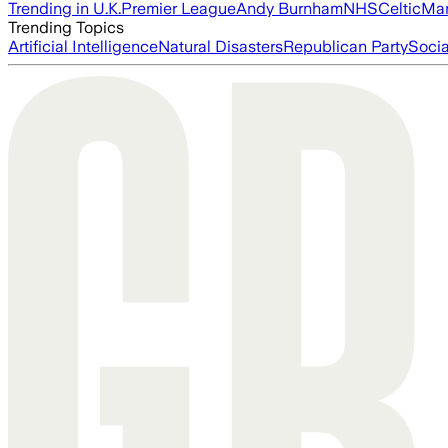
Trending in U.K.
Premier League
Andy Burnham
NHS
Celtic
Man
Trending Topics
Artificial Intelligence
Natural Disasters
Republican Party
Soci