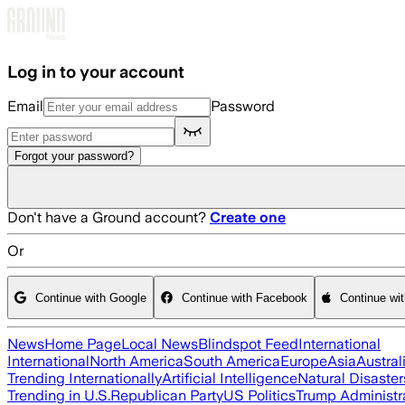
Skip to main content
Log in to your account
Email
Password
Forgot your password?
Don't have a Ground account?
Create one
Or
Continue with Google
Continue with Facebook
Continue wi
News
Home Page
Local News
Blindspot Feed
International
International
North America
South America
Europe
Asia
Austral
Trending Internationally
Artificial Intelligence
Natural Disaster
Trending in U.S.
Republican Party
US Politics
Trump Administr