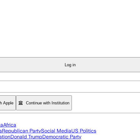
Log in
th Apple
Continue with Institution
ia
Africa
s
Republican Party
Social Media
US Politics
ation
Donald Trump
Democratic Party