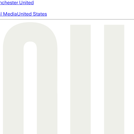
chester United
al Media
United States