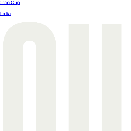
abao Cup
India