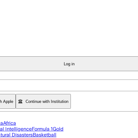
Log in
th Apple
Continue with Institution
ia
Africa
ial Intelligence
Formula 1
Gold
tural Disasters
Basketball