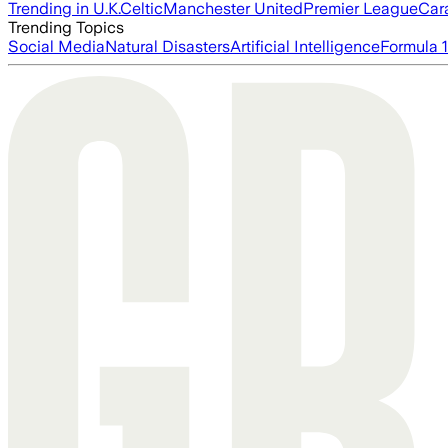
Trending in U.K.
Celtic
Manchester United
Premier League
Car
Trending Topics
Social Media
Natural Disasters
Artificial Intelligence
Formula 1