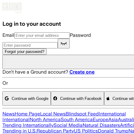
Skip to main content
Log in to your account
Email
Password
Forgot your password?
Don't have a Ground account?
Create one
Or
Continue with Google
Continue with Facebook
Continue wi
News
Home Page
Local News
Blindspot Feed
International
International
North America
South America
Europe
Asia
Austral
Trending Internationally
Social Media
Natural Disasters
Artific
Trending in U.S.
Republican Party
US Politics
Donald Trump
Na