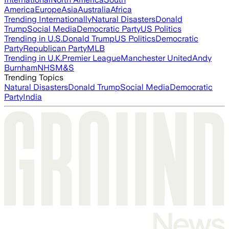
America
Europe
Asia
Australia
Africa
Trending Internationally
Natural Disasters
Donald
Trump
Social Media
Democratic Party
US Politics
Trending in U.S.
Donald Trump
US Politics
Democratic
Party
Republican Party
MLB
Trending in U.K.
Premier League
Manchester United
Andy
Burnham
NHS
M&S
Trending Topics
Natural Disasters
Donald Trump
Social Media
Democratic
Party
India