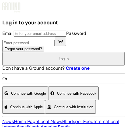
Skip to main content
Log in to your account
Email
Password
Forgot your password?
Log in
Don't have a Ground account?
Create one
Or
Continue with Google
Continue with Facebook
Continue with Apple
Continue with Institution
News
Home Page
Local News
Blindspot Feed
International
International
North America
South