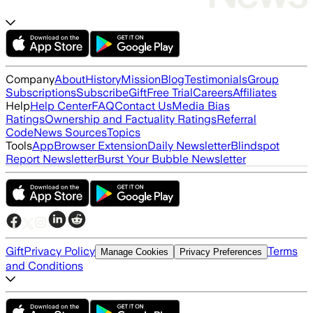
Company
About
History
Mission
Blog
Testimonials
Group
Subscriptions
Subscribe
Gift
Free Trial
Careers
Affiliates
Help
Help Center
FAQ
Contact Us
Media Bias
Ratings
Ownership and Factuality Ratings
Referral
Code
News Sources
Topics
Tools
App
Browser Extension
Daily Newsletter
Blindspot
Report Newsletter
Burst Your Bubble Newsletter
Gift
Privacy Policy
Terms
Manage Cookies
Privacy Preferences
and Conditions