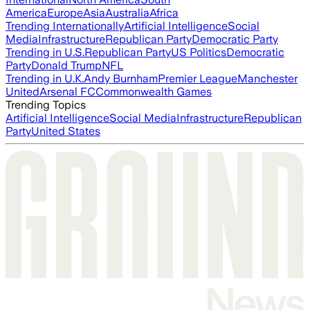
America
Europe
Asia
Australia
Africa
Trending Internationally
Artificial Intelligence
Social
Media
Infrastructure
Republican Party
Democratic Party
Trending in U.S.
Republican Party
US Politics
Democratic
Party
Donald Trump
NFL
Trending in U.K.
Andy Burnham
Premier League
Manchester
United
Arsenal FC
Commonwealth Games
Trending Topics
Artificial Intelligence
Social Media
Infrastructure
Republican
Party
United States