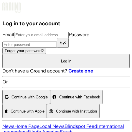
Skip to main content
Log in to your account
Email
Password
Forgot your password?
Log in
Don't have a Ground account?
Create one
Or
Continue with Google
Continue with Facebook
Continue with Apple
Continue with Institution
News
Home Page
Local News
Blindspot Feed
International
International
North America
South