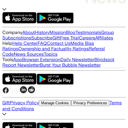
Company
About
History
Mission
Blog
Testimonials
Group
Subscriptions
Subscribe
Gift
Free Trial
Careers
Affiliates
Help
Help Center
FAQ
Contact Us
Media Bias
Ratings
Ownership and Factuality Ratings
Referral
Code
News Sources
Topics
Tools
App
Browser Extension
Daily Newsletter
Blindspot
Report Newsletter
Burst Your Bubble Newsletter
Gift
Privacy Policy
Terms
Manage Cookies
Privacy Preferences
and Conditions