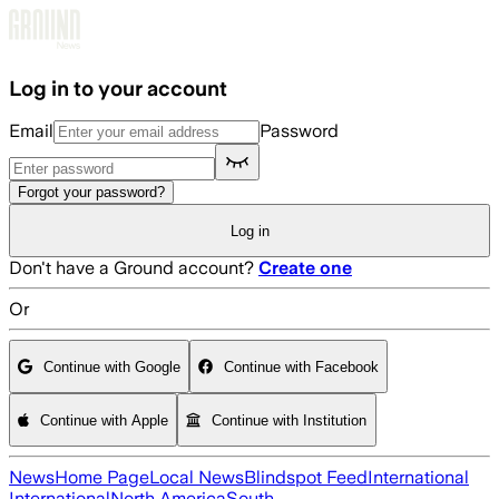
Skip to main content
Log in to your account
Email
Password
Forgot your password?
Log in
Don't have a Ground account?
Create one
Or
Continue with Google
Continue with Facebook
Continue with Apple
Continue with Institution
News
Home Page
Local News
Blindspot Feed
International
International
North America
South