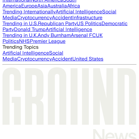
America
Europe
Asia
Australia
Africa
Trending Internationally
Artificial Intelligence
Social
Media
Cryptocurrency
Accident
Infrastructure
Trending in U.S.
Republican Party
US Politics
Democratic
Party
Donald Trump
Artificial Intelligence
Trending in U.K.
Andy Burnham
Arsenal FC
UK
Politics
NHS
Premier League
Trending Topics
Artificial Intelligence
Social
Media
Cryptocurrency
Accident
United States