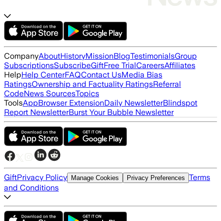
Company
About
History
Mission
Blog
Testimonials
Group
Subscriptions
Subscribe
Gift
Free Trial
Careers
Affiliates
Help
Help Center
FAQ
Contact Us
Media Bias
Ratings
Ownership and Factuality Ratings
Referral
Code
News Sources
Topics
Tools
App
Browser Extension
Daily Newsletter
Blindspot
Report Newsletter
Burst Your Bubble Newsletter
Gift
Privacy Policy
Terms
Manage Cookies
Privacy Preferences
and Conditions