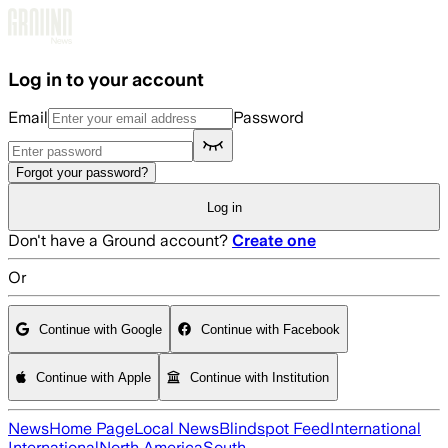
Skip to main content
Log in to your account
Email
Password
Forgot your password?
Log in
Don't have a Ground account?
Create one
Or
Continue with Google
Continue with Facebook
Continue with Apple
Continue with Institution
News
Home Page
Local News
Blindspot Feed
International
International
North America
South