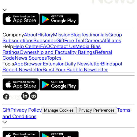
Company
About
History
Mission
Blog
Testimonials
Group
Subscriptions
Subscribe
Gift
Free Trial
Careers
Affiliates
Help
Help Center
FAQ
Contact Us
Media Bias
Ratings
Ownership and Factuality Ratings
Referral
Code
News Sources
Topics
Tools
App
Browser Extension
Daily Newsletter
Blindspot
Report Newsletter
Burst Your Bubble Newsletter
Gift
Privacy Policy
Terms
Manage Cookies
Privacy Preferences
and Conditions