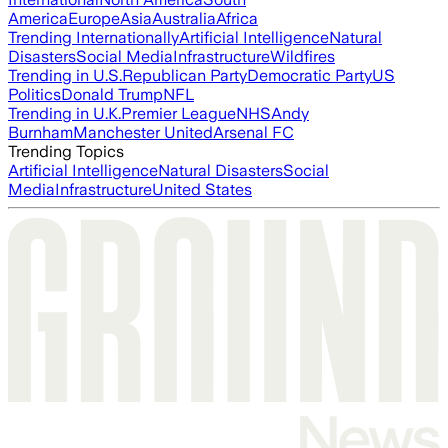
America
Europe
Asia
Australia
Africa
Trending Internationally
Artificial Intelligence
Natural
Disasters
Social Media
Infrastructure
Wildfires
Trending in U.S.
Republican Party
Democratic Party
US
Politics
Donald Trump
NFL
Trending in U.K.
Premier League
NHS
Andy
Burnham
Manchester United
Arsenal FC
Trending Topics
Artificial Intelligence
Natural Disasters
Social
Media
Infrastructure
United States