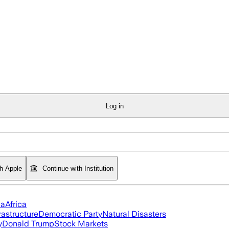
Log in
th Apple
Continue with Institution
ia
Africa
rastructure
Democratic Party
Natural Disasters
y
Donald Trump
Stock Markets