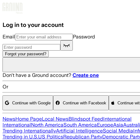
Skip to main content
Log in to your account
Email
Password
Forgot your password?
Don't have a Ground account?
Create one
Or
Continue with Google
Continue with Facebook
Continue wi
News
Home Page
Local News
Blindspot Feed
International
International
North America
South America
Europe
Asia
Austral
Trending Internationally
Artificial Intelligence
Social Media
Inf
Trending in U.S.
US Politics
Republican Party
Democratic Part