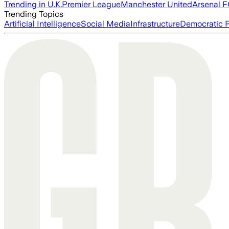
Trending in U.K.
Premier League
Manchester United
Arsenal 
Trending Topics
Artificial Intelligence
Social Media
Infrastructure
Democratic P