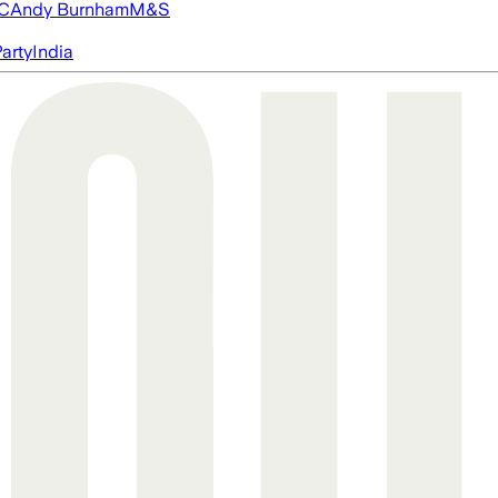
FC
Andy Burnham
M&S
arty
India