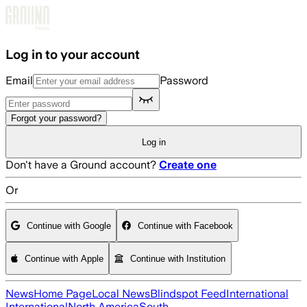
Skip to main content
Log in to your account
Email
Password
Forgot your password?
Log in
Don't have a Ground account?
Create one
Or
Continue with Google
Continue with Facebook
Continue with Apple
Continue with Institution
News
Home Page
Local News
Blindspot Feed
International
International
North America
South