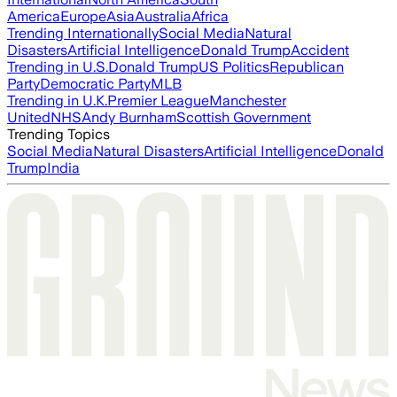
America
Europe
Asia
Australia
Africa
Trending Internationally
Social Media
Natural
Disasters
Artificial Intelligence
Donald Trump
Accident
Trending in U.S.
Donald Trump
US Politics
Republican
Party
Democratic Party
MLB
Trending in U.K.
Premier League
Manchester
United
NHS
Andy Burnham
Scottish Government
Trending Topics
Social Media
Natural Disasters
Artificial Intelligence
Donald
Trump
India