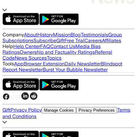
Company
About
History
Mission
Blog
Testimonials
Group
Subscriptions
Subscribe
Gift
Free Trial
Careers
Affiliates
Help
Help Center
FAQ
Contact Us
Media Bias
Ratings
Ownership and Factuality Ratings
Referral
Code
News Sources
Topics
Tools
App
Browser Extension
Daily Newsletter
Blindspot
Report Newsletter
Burst Your Bubble Newsletter
Gift
Privacy Policy
Terms
Manage Cookies
Privacy Preferences
and Conditions