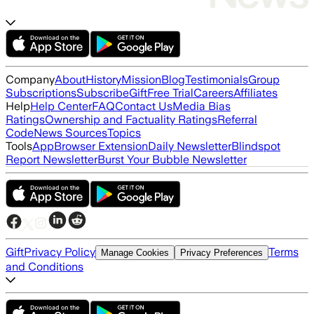
Company
About
History
Mission
Blog
Testimonials
Group
Subscriptions
Subscribe
Gift
Free Trial
Careers
Affiliates
Help
Help Center
FAQ
Contact Us
Media Bias
Ratings
Ownership and Factuality Ratings
Referral
Code
News Sources
Topics
Tools
App
Browser Extension
Daily Newsletter
Blindspot
Report Newsletter
Burst Your Bubble Newsletter
Gift
Privacy Policy
Terms
Manage Cookies
Privacy Preferences
and Conditions