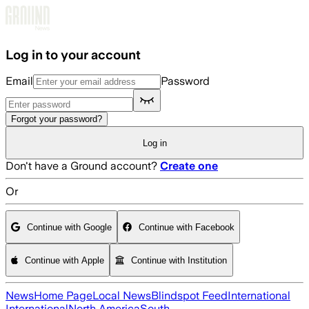
Skip to main content
Log in to your account
Email
Password
Forgot your password?
Log in
Don't have a Ground account?
Create one
Or
Continue with Google
Continue with Facebook
Continue with Apple
Continue with Institution
News
Home Page
Local News
Blindspot Feed
International
International
North America
South