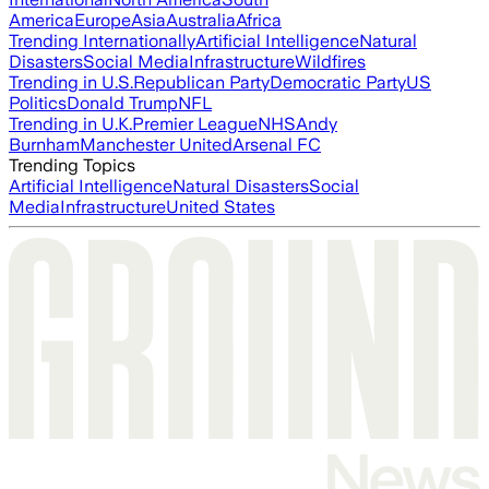
America
Europe
Asia
Australia
Africa
Trending Internationally
Artificial Intelligence
Natural
Disasters
Social Media
Infrastructure
Wildfires
Trending in U.S.
Republican Party
Democratic Party
US
Politics
Donald Trump
NFL
Trending in U.K.
Premier League
NHS
Andy
Burnham
Manchester United
Arsenal FC
Trending Topics
Artificial Intelligence
Natural Disasters
Social
Media
Infrastructure
United States