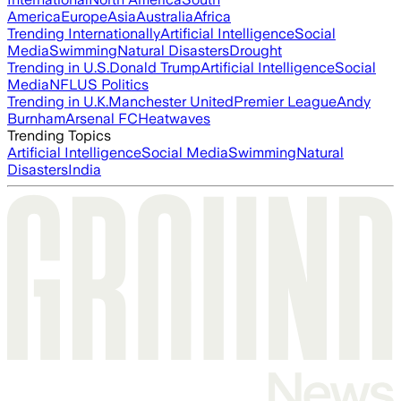
America
Europe
Asia
Australia
Africa
Trending Internationally
Artificial Intelligence
Social
Media
Swimming
Natural Disasters
Drought
Trending in U.S.
Donald Trump
Artificial Intelligence
Social
Media
NFL
US Politics
Trending in U.K.
Manchester United
Premier League
Andy
Burnham
Arsenal FC
Heatwaves
Trending Topics
Artificial Intelligence
Social Media
Swimming
Natural
Disasters
India