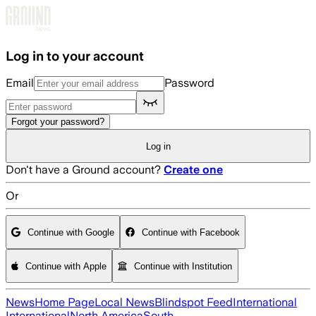
Skip to main content
Log in to your account
Email
Password
Forgot your password?
Log in
Don't have a Ground account?
Create one
Or
Continue with Google
Continue with Facebook
Continue with Apple
Continue with Institution
News
Home Page
Local News
Blindspot Feed
International
International
North America
South