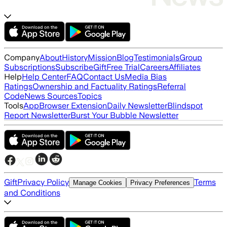
Company
About
History
Mission
Blog
Testimonials
Group
Subscriptions
Subscribe
Gift
Free Trial
Careers
Affiliates
Help
Help Center
FAQ
Contact Us
Media Bias
Ratings
Ownership and Factuality Ratings
Referral
Code
News Sources
Topics
Tools
App
Browser Extension
Daily Newsletter
Blindspot
Report Newsletter
Burst Your Bubble Newsletter
Gift
Privacy Policy
Terms
Manage Cookies
Privacy Preferences
and Conditions