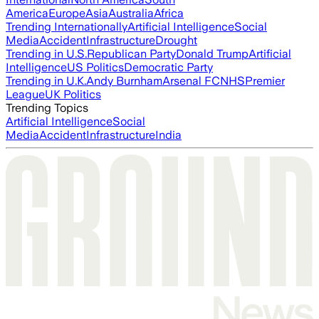
America
Europe
Asia
Australia
Africa
Trending Internationally
Artificial Intelligence
Social
Media
Accident
Infrastructure
Drought
Trending in U.S.
Republican Party
Donald Trump
Artificial
Intelligence
US Politics
Democratic Party
Trending in U.K.
Andy Burnham
Arsenal FC
NHS
Premier
League
UK Politics
Trending Topics
Artificial Intelligence
Social
Media
Accident
Infrastructure
India