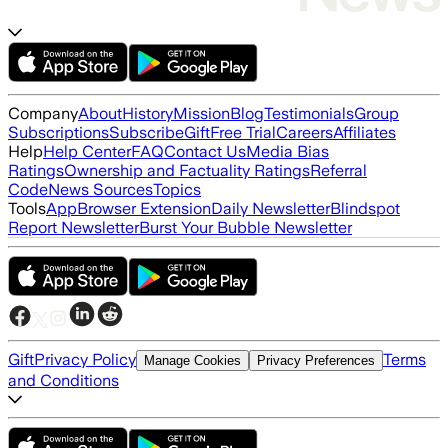
Company
About
History
Mission
Blog
Testimonials
Group
Subscriptions
Subscribe
Gift
Free Trial
Careers
Affiliates
Help
Help Center
FAQ
Contact Us
Media Bias
Ratings
Ownership and Factuality Ratings
Referral
Code
News Sources
Topics
Tools
App
Browser Extension
Daily Newsletter
Blindspot
Report Newsletter
Burst Your Bubble Newsletter
Gift
Privacy Policy
Terms
Manage Cookies
Privacy Preferences
and Conditions