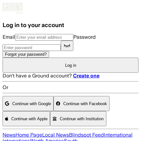
Skip to main content
Log in to your account
Email
Password
Forgot your password?
Log in
Don't have a Ground account?
Create one
Or
Continue with Google
Continue with Facebook
Continue with Apple
Continue with Institution
News
Home Page
Local News
Blindspot Feed
International
International
North America
South