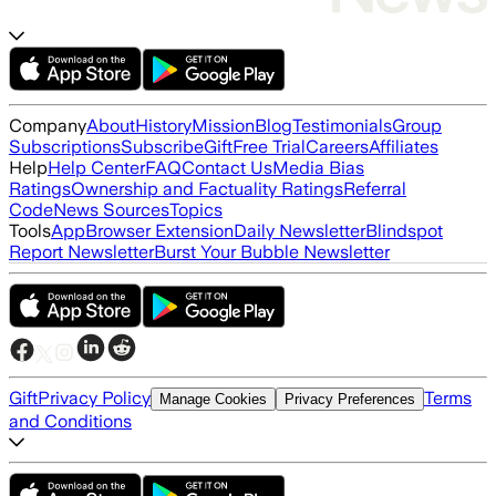
Company
About
History
Mission
Blog
Testimonials
Group
Subscriptions
Subscribe
Gift
Free Trial
Careers
Affiliates
Help
Help Center
FAQ
Contact Us
Media Bias
Ratings
Ownership and Factuality Ratings
Referral
Code
News Sources
Topics
Tools
App
Browser Extension
Daily Newsletter
Blindspot
Report Newsletter
Burst Your Bubble Newsletter
Gift
Privacy Policy
Terms
Manage Cookies
Privacy Preferences
and Conditions