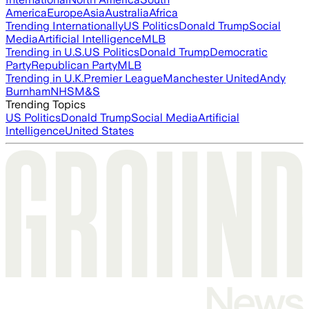
America
Europe
Asia
Australia
Africa
Trending Internationally
US Politics
Donald Trump
Social
Media
Artificial Intelligence
MLB
Trending in U.S.
US Politics
Donald Trump
Democratic
Party
Republican Party
MLB
Trending in U.K.
Premier League
Manchester United
Andy
Burnham
NHS
M&S
Trending Topics
US Politics
Donald Trump
Social Media
Artificial
Intelligence
United States