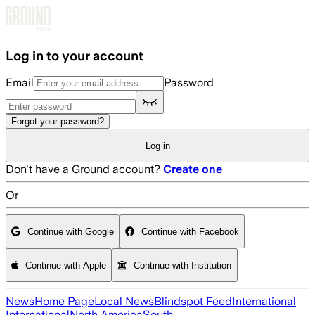
Skip to main content
Log in to your account
Email
Password
Forgot your password?
Log in
Don't have a Ground account?
Create one
Or
Continue with Google
Continue with Facebook
Continue with Apple
Continue with Institution
News
Home Page
Local News
Blindspot Feed
International
International
North America
South