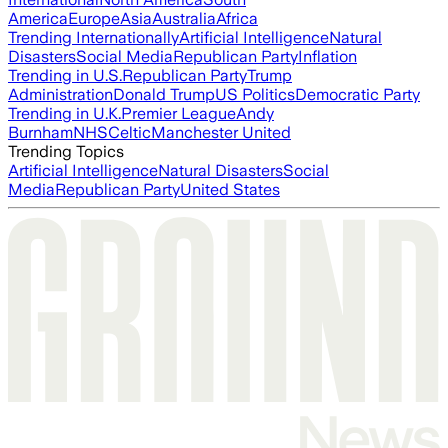
America
Europe
Asia
Australia
Africa
Trending Internationally
Artificial Intelligence
Natural
Disasters
Social Media
Republican Party
Inflation
Trending in U.S.
Republican Party
Trump
Administration
Donald Trump
US Politics
Democratic Party
Trending in U.K.
Premier League
Andy
Burnham
NHS
Celtic
Manchester United
Trending Topics
Artificial Intelligence
Natural Disasters
Social
Media
Republican Party
United States