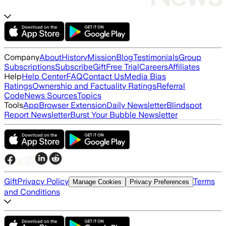
Company
About
History
Mission
Blog
Testimonials
Group
Subscriptions
Subscribe
Gift
Free Trial
Careers
Affiliates
Help
Help Center
FAQ
Contact Us
Media Bias
Ratings
Ownership and Factuality Ratings
Referral
Code
News Sources
Topics
Tools
App
Browser Extension
Daily Newsletter
Blindspot
Report Newsletter
Burst Your Bubble Newsletter
Gift
Privacy Policy
Terms
Manage Cookies
Privacy Preferences
and Conditions