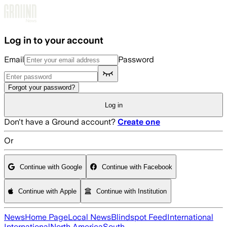
Skip to main content
Log in to your account
Email
Password
Forgot your password?
Log in
Don't have a Ground account?
Create one
Or
Continue with Google
Continue with Facebook
Continue with Apple
Continue with Institution
News
Home Page
Local News
Blindspot Feed
International
International
North America
South