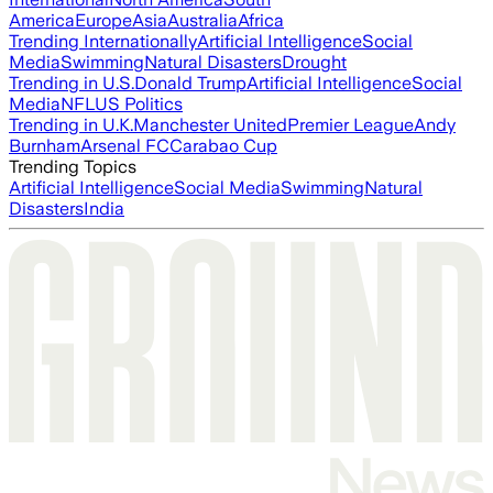
America
Europe
Asia
Australia
Africa
Trending Internationally
Artificial Intelligence
Social
Media
Swimming
Natural Disasters
Drought
Trending in U.S.
Donald Trump
Artificial Intelligence
Social
Media
NFL
US Politics
Trending in U.K.
Manchester United
Premier League
Andy
Burnham
Arsenal FC
Carabao Cup
Trending Topics
Artificial Intelligence
Social Media
Swimming
Natural
Disasters
India