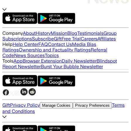
Company
About
History
Mission
Blog
Testimonials
Group
Subscriptions
Subscribe
Gift
Free Trial
Careers
Affiliates
Help
Help Center
FAQ
Contact Us
Media Bias
Ratings
Ownership and Factuality Ratings
Referral
Code
News Sources
Topics
Tools
App
Browser Extension
Daily Newsletter
Blindspot
Report Newsletter
Burst Your Bubble Newsletter
Gift
Privacy Policy
Terms
Manage Cookies
Privacy Preferences
and Conditions