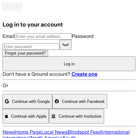
Skip to main content
Log in to your account
Email
Password
Forgot your password?
Log in
Don't have a Ground account?
Create one
Or
Continue with Google
Continue with Facebook
Continue with Apple
Continue with Institution
News
Home Page
Local News
Blindspot Feed
International
International
North America
South