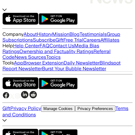
Company
About
History
Mission
Blog
Testimonials
Group
Subscriptions
Subscribe
Gift
Free Trial
Careers
Affiliates
Help
Help Center
FAQ
Contact Us
Media Bias
Ratings
Ownership and Factuality Ratings
Referral
Code
News Sources
Topics
Tools
App
Browser Extension
Daily Newsletter
Blindspot
Report Newsletter
Burst Your Bubble Newsletter
Gift
Privacy Policy
Terms
Manage Cookies
Privacy Preferences
and Conditions