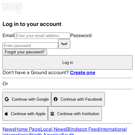
Skip to main content
Log in to your account
Email
Password
Forgot your password?
Log in
Don't have a Ground account?
Create one
Or
Continue with Google
Continue with Facebook
Continue with Apple
Continue with Institution
News
Home Page
Local News
Blindspot Feed
International
International
North America
South