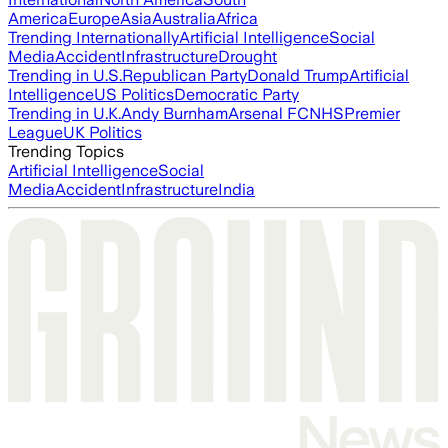
America
Europe
Asia
Australia
Africa
Trending Internationally
Artificial Intelligence
Social
Media
Accident
Infrastructure
Drought
Trending in U.S.
Republican Party
Donald Trump
Artificial
Intelligence
US Politics
Democratic Party
Trending in U.K.
Andy Burnham
Arsenal FC
NHS
Premier
League
UK Politics
Trending Topics
Artificial Intelligence
Social
Media
Accident
Infrastructure
India