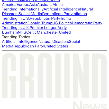
America
Europe
Asia
Australia
Africa
Trending Internationally
Artificial Intelligence
Natural
Disasters
Social Media
Republican Party
Inflation
Trending in U.S.
Republican Party
Trump
Administration
Donald Trump
US Politics
Democratic Party
Trending in U.K.
Premier League
Andy
Burnham
NHS
Celtic
Manchester United
Trending Topics
Artificial Intelligence
Natural Disasters
Social
Media
Republican Party
United States