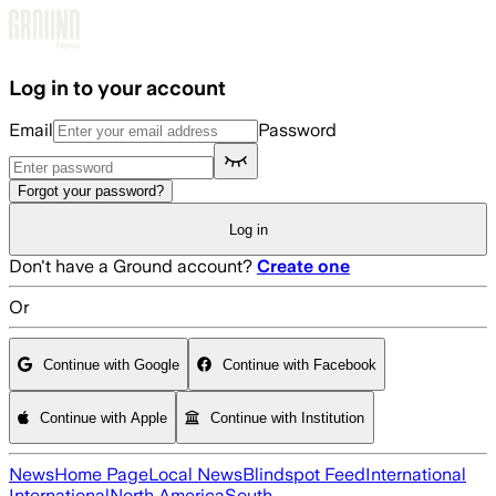
Skip to main content
Log in to your account
Email
Password
Forgot your password?
Log in
Don't have a Ground account?
Create one
Or
Continue with Google
Continue with Facebook
Continue with Apple
Continue with Institution
News
Home Page
Local News
Blindspot Feed
International
International
North America
South