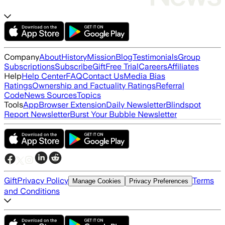
Company
About
History
Mission
Blog
Testimonials
Group
Subscriptions
Subscribe
Gift
Free Trial
Careers
Affiliates
Help
Help Center
FAQ
Contact Us
Media Bias
Ratings
Ownership and Factuality Ratings
Referral
Code
News Sources
Topics
Tools
App
Browser Extension
Daily Newsletter
Blindspot
Report Newsletter
Burst Your Bubble Newsletter
Gift
Privacy Policy
Terms
Manage Cookies
Privacy Preferences
and Conditions