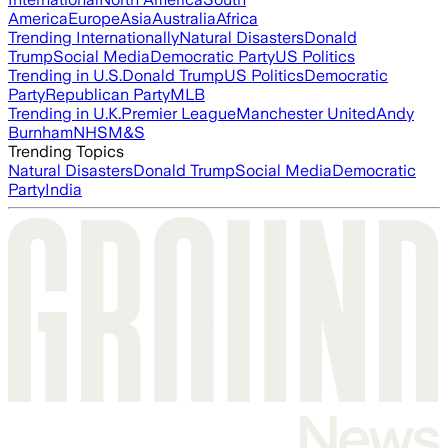
America
Europe
Asia
Australia
Africa
Trending Internationally
Natural Disasters
Donald
Trump
Social Media
Democratic Party
US Politics
Trending in U.S.
Donald Trump
US Politics
Democratic
Party
Republican Party
MLB
Trending in U.K.
Premier League
Manchester United
Andy
Burnham
NHS
M&S
Trending Topics
Natural Disasters
Donald Trump
Social Media
Democratic
Party
India