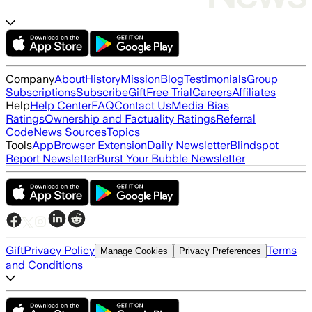
Company
About
History
Mission
Blog
Testimonials
Group
Subscriptions
Subscribe
Gift
Free Trial
Careers
Affiliates
Help
Help Center
FAQ
Contact Us
Media Bias
Ratings
Ownership and Factuality Ratings
Referral
Code
News Sources
Topics
Tools
App
Browser Extension
Daily Newsletter
Blindspot
Report Newsletter
Burst Your Bubble Newsletter
Gift
Privacy Policy
Terms
Manage Cookies
Privacy Preferences
and Conditions