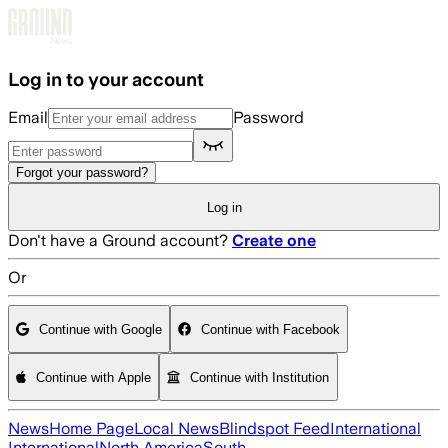
Skip to main content
Log in to your account
Email
Password
Forgot your password?
Log in
Don't have a Ground account?
Create one
Or
Continue with Google
Continue with Facebook
Continue with Apple
Continue with Institution
News
Home Page
Local News
Blindspot Feed
International
International
North America
South