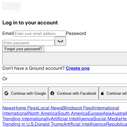
Skip to main content
Log in to your account
Email
Password
Forgot your password?
Don't have a Ground account?
Create one
Or
Continue with Google
Continue with Facebook
Continue wi
News
Home Page
Local News
Blindspot Feed
International
International
North America
South America
Europe
Asia
Austral
Trending Internationally
Artificial Intelligence
Social Media
He
Trending in U.S.
Donald Trump
Artificial Intelligence
Republica