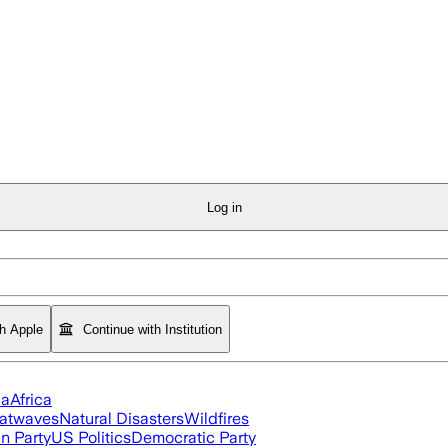
Log in
th Apple
Continue with Institution
ia
Africa
atwaves
Natural Disasters
Wildfires
n Party
US Politics
Democratic Party