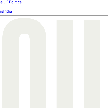
ue
UK Politics
rs
India