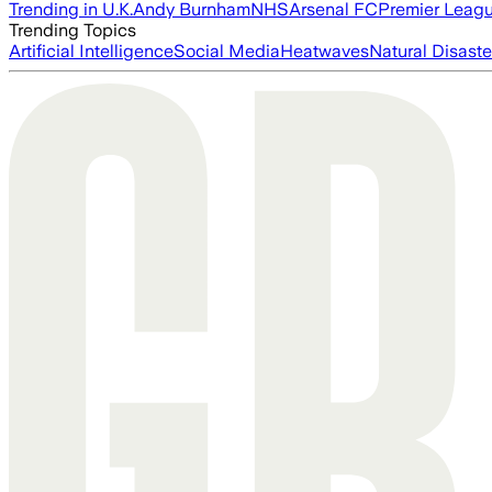
Trending in U.K.
Andy Burnham
NHS
Arsenal FC
Premier Leag
Trending Topics
Artificial Intelligence
Social Media
Heatwaves
Natural Disaste