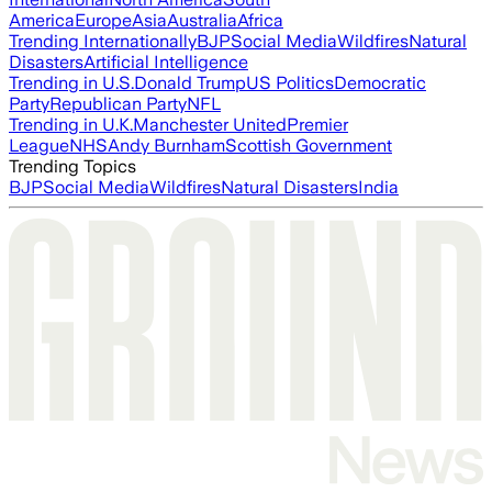
America
Europe
Asia
Australia
Africa
Trending Internationally
BJP
Social Media
Wildfires
Natural
Disasters
Artificial Intelligence
Trending in U.S.
Donald Trump
US Politics
Democratic
Party
Republican Party
NFL
Trending in U.K.
Manchester United
Premier
League
NHS
Andy Burnham
Scottish Government
Trending Topics
BJP
Social Media
Wildfires
Natural Disasters
India