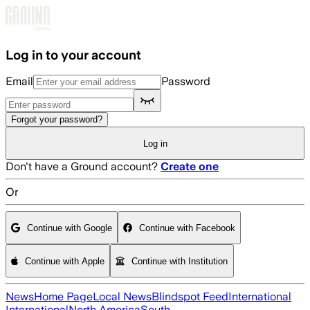
Skip to main content
Log in to your account
Email
Password
Forgot your password?
Log in
Don't have a Ground account?
Create one
Or
Continue with Google
Continue with Facebook
Continue with Apple
Continue with Institution
News
Home Page
Local News
Blindspot Feed
International
International
North America
South