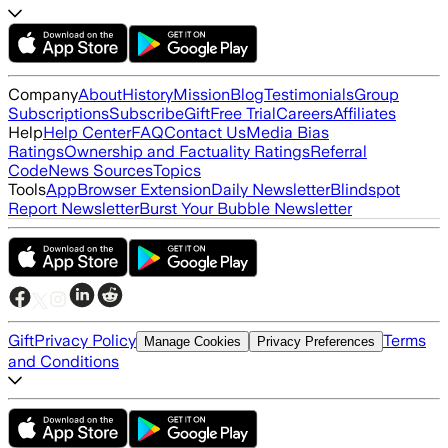
Company
About
History
Mission
Blog
Testimonials
Group
Subscriptions
Subscribe
Gift
Free Trial
Careers
Affiliates
Help
Help Center
FAQ
Contact Us
Media Bias
Ratings
Ownership and Factuality Ratings
Referral
Code
News Sources
Topics
Tools
App
Browser Extension
Daily Newsletter
Blindspot
Report Newsletter
Burst Your Bubble Newsletter
Gift
Privacy Policy
Terms
Manage Cookies
Privacy Preferences
and Conditions