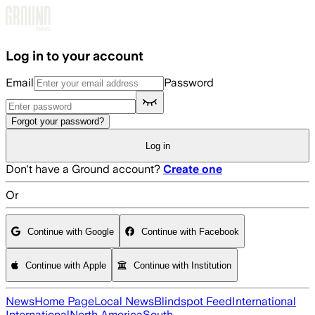
Skip to main content
Log in to your account
Email
Password
Forgot your password?
Log in
Don't have a Ground account?
Create one
Or
Continue with Google
Continue with Facebook
Continue with Apple
Continue with Institution
News
Home Page
Local News
Blindspot Feed
International
International
North America
South