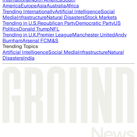
America
Europe
Asia
Australia
Africa
Trending Internationally
Artificial Intelligence
Social
Media
Infrastructure
Natural Disasters
Stock Markets
Trending in U.S.
Republican Party
Democratic Party
US
Politics
Donald Trump
NFL
Trending in U.K.
Premier League
Manchester United
Andy
Burnham
Arsenal FC
M&S
Trending Topics
Artificial Intelligence
Social Media
Infrastructure
Natural
Disasters
India