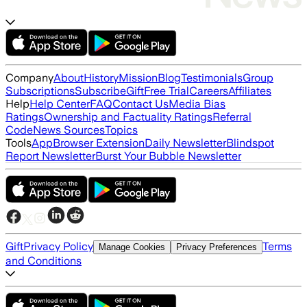
Company
About
History
Mission
Blog
Testimonials
Group
Subscriptions
Subscribe
Gift
Free Trial
Careers
Affiliates
Help
Help Center
FAQ
Contact Us
Media Bias
Ratings
Ownership and Factuality Ratings
Referral
Code
News Sources
Topics
Tools
App
Browser Extension
Daily Newsletter
Blindspot
Report Newsletter
Burst Your Bubble Newsletter
Gift
Privacy Policy
Terms
Manage Cookies
Privacy Preferences
and Conditions