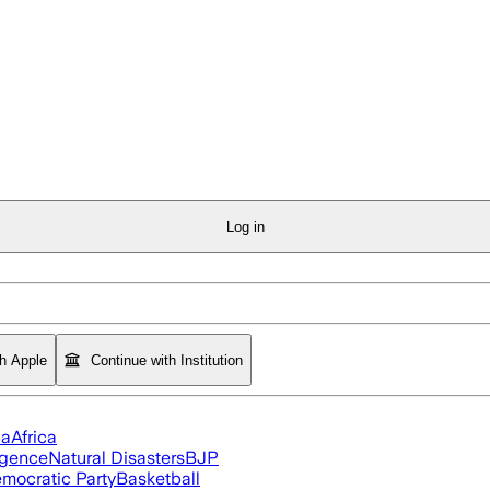
Log in
th Apple
Continue with Institution
ia
Africa
ligence
Natural Disasters
BJP
mocratic Party
Basketball