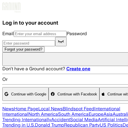
Skip to main content
Log in to your account
Email
Password
Forgot your password?
Don't have a Ground account?
Create one
Or
Continue with Google
Continue with Facebook
Continue wi
News
Home Page
Local News
Blindspot Feed
International
International
North America
South America
Europe
Asia
Austral
Trending Internationally
Accident
Social Media
Artificial Intel
Trending in U.S.
Donald Trump
Republican Party
US Politics
De