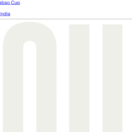
abao Cup
India