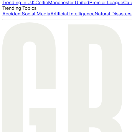
Trending in U.K.
Celtic
Manchester United
Premier League
Car
Trending Topics
Accident
Social Media
Artificial Intelligence
Natural Disasters