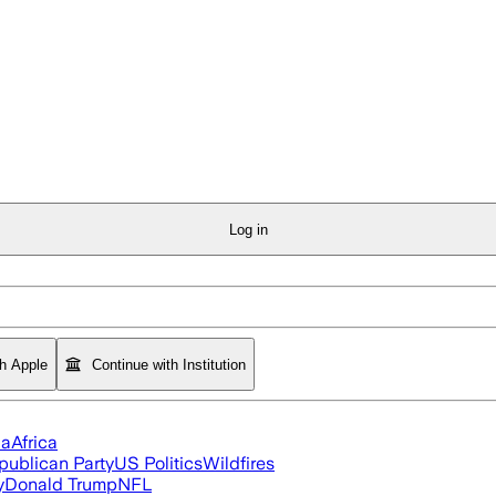
Log in
th Apple
Continue with Institution
ia
Africa
publican Party
US Politics
Wildfires
y
Donald Trump
NFL