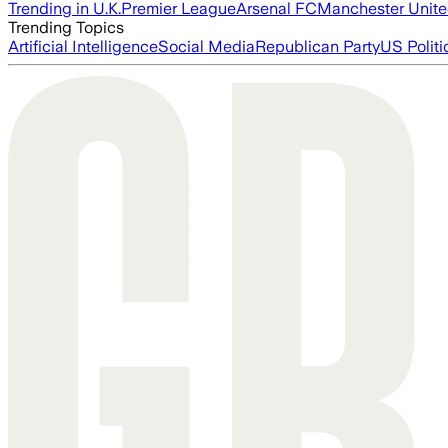
Trending in U.K.
Premier League
Arsenal FC
Manchester Unit
Trending Topics
Artificial Intelligence
Social Media
Republican Party
US Politi