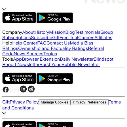
Company
About
History
Mission
Blog
Testimonials
Group
Subscriptions
Subscribe
Gift
Free Trial
Careers
Affiliates
Help
Help Center
FAQ
Contact Us
Media Bias
Ratings
Ownership and Factuality Ratings
Referral
Code
News Sources
Topics
Tools
App
Browser Extension
Daily Newsletter
Blindspot
Report Newsletter
Burst Your Bubble Newsletter
Gift
Privacy Policy
Terms
Manage Cookies
Privacy Preferences
and Conditions