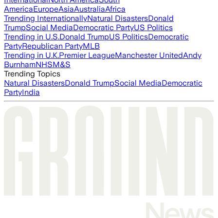
America
Europe
Asia
Australia
Africa
Trending Internationally
Natural Disasters
Donald
Trump
Social Media
Democratic Party
US Politics
Trending in U.S.
Donald Trump
US Politics
Democratic
Party
Republican Party
MLB
Trending in U.K.
Premier League
Manchester United
Andy
Burnham
NHS
M&S
Trending Topics
Natural Disasters
Donald Trump
Social Media
Democratic
Party
India