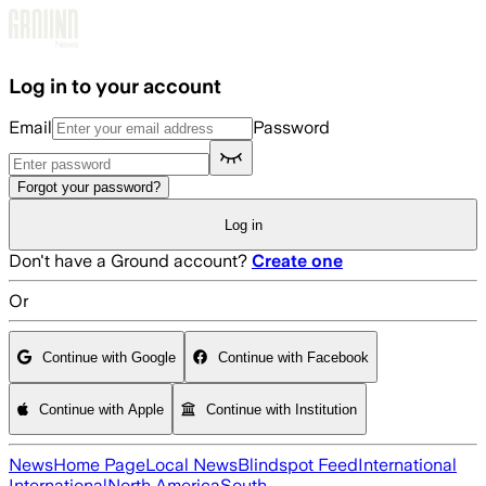
Skip to main content
Log in to your account
Email
Password
Forgot your password?
Log in
Don't have a Ground account?
Create one
Or
Continue with Google
Continue with Facebook
Continue with Apple
Continue with Institution
News
Home Page
Local News
Blindspot Feed
International
International
North America
South