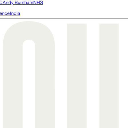
FC
Andy Burnham
NHS
igence
India