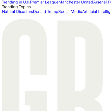
Trending in U.K.
Premier League
Manchester United
Arsenal 
Trending Topics
Natural Disasters
Donald Trump
Social Media
Artificial Intell