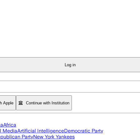
Log in
th Apple
Continue with Institution
ia
Africa
l Media
Artificial Intelligence
Democratic Party
publican Party
New York Yankees