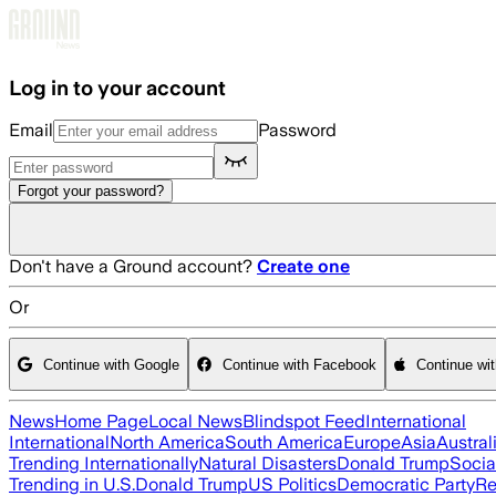
Skip to main content
Log in to your account
Email
Password
Forgot your password?
Don't have a Ground account?
Create one
Or
Continue with Google
Continue with Facebook
Continue wi
News
Home Page
Local News
Blindspot Feed
International
International
North America
South America
Europe
Asia
Austral
Trending Internationally
Natural Disasters
Donald Trump
Socia
Trending in U.S.
Donald Trump
US Politics
Democratic Party
Re