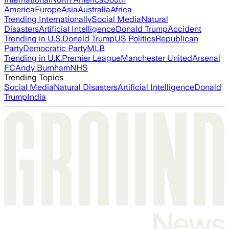
America
Europe
Asia
Australia
Africa
Trending Internationally
Social Media
Natural
Disasters
Artificial Intelligence
Donald Trump
Accident
Trending in U.S.
Donald Trump
US Politics
Republican
Party
Democratic Party
MLB
Trending in U.K.
Premier League
Manchester United
Arsenal
FC
Andy Burnham
NHS
Trending Topics
Social Media
Natural Disasters
Artificial Intelligence
Donald
Trump
India