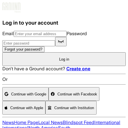
Skip to main content
Log in to your account
Email
Password
Forgot your password?
Log in
Don't have a Ground account?
Create one
Or
Continue with Google
Continue with Facebook
Continue with Apple
Continue with Institution
News
Home Page
Local News
Blindspot Feed
International
International
North America
South