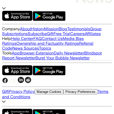
Company
About
History
Mission
Blog
Testimonials
Group
Subscriptions
Subscribe
Gift
Free Trial
Careers
Affiliates
Help
Help Center
FAQ
Contact Us
Media Bias
Ratings
Ownership and Factuality Ratings
Referral
Code
News Sources
Topics
Tools
App
Browser Extension
Daily Newsletter
Blindspot
Report Newsletter
Burst Your Bubble Newsletter
Gift
Privacy Policy
Terms
Manage Cookies
Privacy Preferences
and Conditions