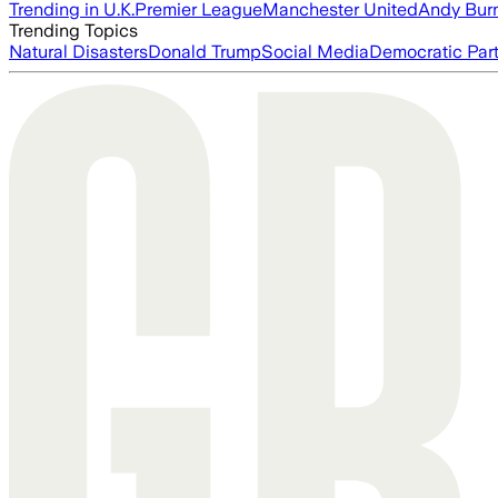
Trending in U.K.
Premier League
Manchester United
Andy Bur
Trending Topics
Natural Disasters
Donald Trump
Social Media
Democratic Par