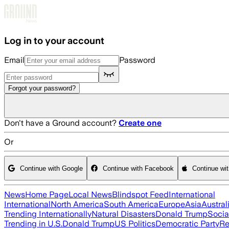
Skip to main content
Log in to your account
Email
Password
Forgot your password?
Don't have a Ground account?
Create one
Or
Continue with Google
Continue with Facebook
Continue wi
News
Home Page
Local News
Blindspot Feed
International
International
North America
South America
Europe
Asia
Austral
Trending Internationally
Natural Disasters
Donald Trump
Socia
Trending in U.S.
Donald Trump
US Politics
Democratic Party
Re