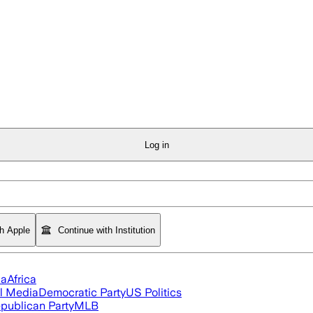
Log in
th Apple
Continue with Institution
ia
Africa
l Media
Democratic Party
US Politics
publican Party
MLB