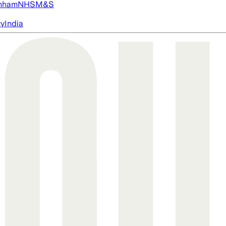
nham
NHS
M&S
ty
India