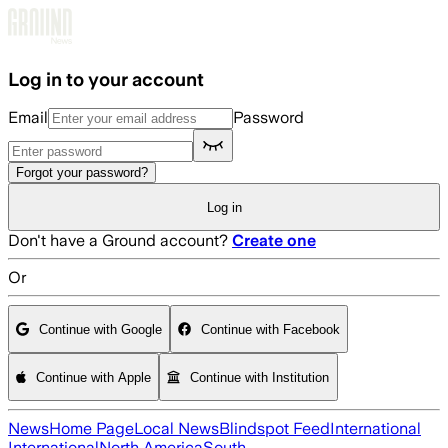
Skip to main content
Log in to your account
Email
Password
Forgot your password?
Log in
Don't have a Ground account?
Create one
Or
Continue with Google
Continue with Facebook
Continue with Apple
Continue with Institution
News
Home Page
Local News
Blindspot Feed
International
International
North America
South