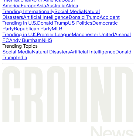
America
Europe
Asia
Australia
Africa
Trending Internationally
Social Media
Natural
Disasters
Artificial Intelligence
Donald Trump
Accident
Trending in U.S.
Donald Trump
US Politics
Democratic
Party
Republican Party
MLB
Trending in U.K.
Premier League
Manchester United
Arsenal
FC
Andy Burnham
NHS
Trending Topics
Social Media
Natural Disasters
Artificial Intelligence
Donald
Trump
India