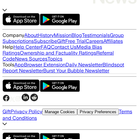
Company
About
History
Mission
Blog
Testimonials
Group
Subscriptions
Subscribe
Gift
Free Trial
Careers
Affiliates
Help
Help Center
FAQ
Contact Us
Media Bias
Ratings
Ownership and Factuality Ratings
Referral
Code
News Sources
Topics
Tools
App
Browser Extension
Daily Newsletter
Blindspot
Report Newsletter
Burst Your Bubble Newsletter
Gift
Privacy Policy
Terms
Manage Cookies
Privacy Preferences
and Conditions