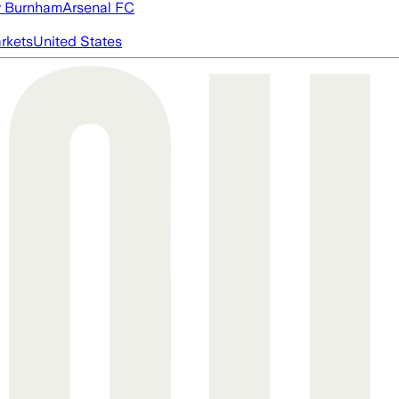
 Burnham
Arsenal FC
rkets
United States