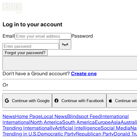
Skip to main content
Log in to your account
Email
Password
Forgot your password?
Don't have a Ground account?
Create one
Or
Continue with Google
Continue with Facebook
Continue wi
News
Home Page
Local News
Blindspot Feed
International
International
North America
South America
Europe
Asia
Austral
Trending Internationally
Artificial Intelligence
Social Media
Na
Trending in U.S.
Democratic Party
Republican Party
Donald T