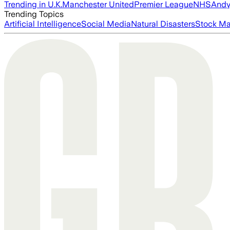
Trending in U.K.
Manchester United
Premier League
NHS
Andy
Trending Topics
Artificial Intelligence
Social Media
Natural Disasters
Stock Ma