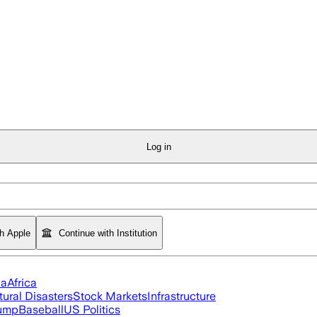
Log in
th Apple
Continue with Institution
ia
Africa
tural Disasters
Stock Markets
Infrastructure
rump
Baseball
US Politics