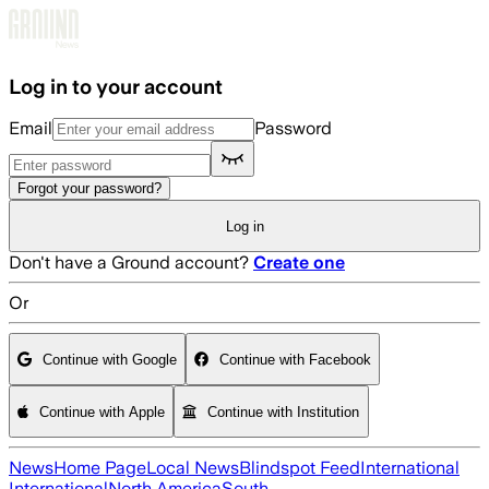
Skip to main content
Log in to your account
Email
Password
Forgot your password?
Log in
Don't have a Ground account?
Create one
Or
Continue with Google
Continue with Facebook
Continue with Apple
Continue with Institution
News
Home Page
Local News
Blindspot Feed
International
International
North America
South