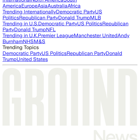
America
Europe
Asia
Australia
Africa
Trending Internationally
Democratic Party
US
Politics
Republican Party
Donald Trump
MLB
Trending in U.S.
Democratic Party
US Politics
Republican
Party
Donald Trump
NFL
Trending in U.K.
Premier League
Manchester United
Andy
Burnham
NHS
M&S
Trending Topics
Democratic Party
US Politics
Republican Party
Donald
Trump
United States