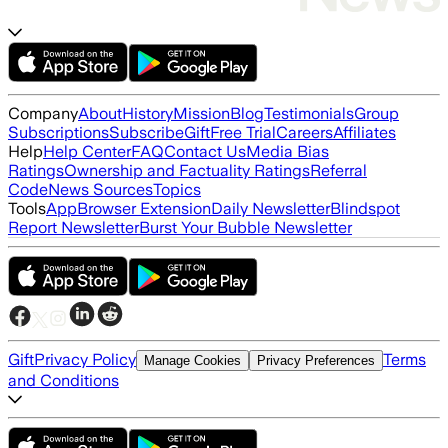
Company
About
History
Mission
Blog
Testimonials
Group
Subscriptions
Subscribe
Gift
Free Trial
Careers
Affiliates
Help
Help Center
FAQ
Contact Us
Media Bias
Ratings
Ownership and Factuality Ratings
Referral
Code
News Sources
Topics
Tools
App
Browser Extension
Daily Newsletter
Blindspot
Report Newsletter
Burst Your Bubble Newsletter
Gift
Privacy Policy
Terms
Manage Cookies
Privacy Preferences
and Conditions