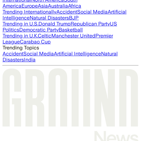
America
Europe
Asia
Australia
Africa
Trending Internationally
Accident
Social Media
Artificial
Intelligence
Natural Disasters
BJP
Trending in U.S.
Donald Trump
Republican Party
US
Politics
Democratic Party
Basketball
Trending in U.K.
Celtic
Manchester United
Premier
League
Carabao Cup
Trending Topics
Accident
Social Media
Artificial Intelligence
Natural
Disasters
India