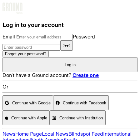
Skip to main content
Log in to your account
Email
Password
Forgot your password?
Log in
Don't have a Ground account?
Create one
Or
Continue with Google
Continue with Facebook
Continue with Apple
Continue with Institution
News
Home Page
Local News
Blindspot Feed
International
International
North America
South