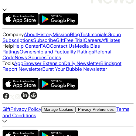
Company
About
History
Mission
Blog
Testimonials
Group
Subscriptions
Subscribe
Gift
Free Trial
Careers
Affiliates
Help
Help Center
FAQ
Contact Us
Media Bias
Ratings
Ownership and Factuality Ratings
Referral
Code
News Sources
Topics
Tools
App
Browser Extension
Daily Newsletter
Blindspot
Report Newsletter
Burst Your Bubble Newsletter
Gift
Privacy Policy
Terms
Manage Cookies
Privacy Preferences
and Conditions