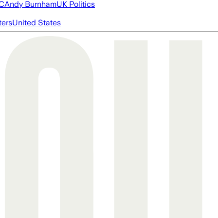
FC
Andy Burnham
UK Politics
ters
United States