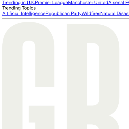
Trending in U.K.
Premier League
Manchester United
Arsenal 
Trending Topics
Artificial Intelligence
Republican Party
Wildfires
Natural Disas