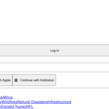
Log in
th Apple
Continue with Institution
ia
Africa
y
Wildfires
Natural Disasters
Infrastructure
y
Donald Trump
NFL