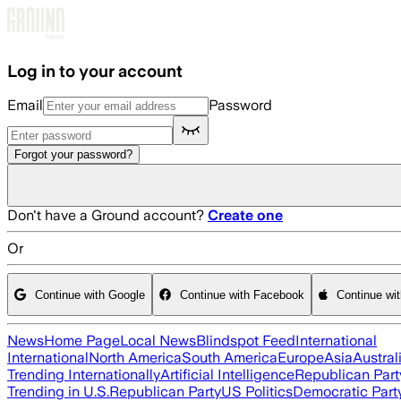
Skip to main content
Log in to your account
Email
Password
Forgot your password?
Don't have a Ground account?
Create one
Or
Continue with Google
Continue with Facebook
Continue wi
News
Home Page
Local News
Blindspot Feed
International
International
North America
South America
Europe
Asia
Austral
Trending Internationally
Artificial Intelligence
Republican Part
Trending in U.S.
Republican Party
US Politics
Democratic Part