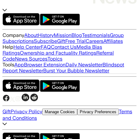
Company
About
History
Mission
Blog
Testimonials
Group
Subscriptions
Subscribe
Gift
Free Trial
Careers
Affiliates
Help
Help Center
FAQ
Contact Us
Media Bias
Ratings
Ownership and Factuality Ratings
Referral
Code
News Sources
Topics
Tools
App
Browser Extension
Daily Newsletter
Blindspot
Report Newsletter
Burst Your Bubble Newsletter
Gift
Privacy Policy
Terms
Manage Cookies
Privacy Preferences
and Conditions