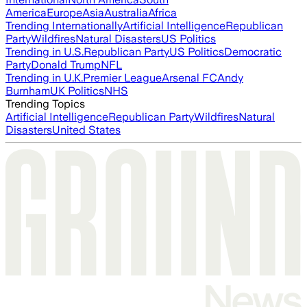
America
Europe
Asia
Australia
Africa
Trending Internationally
Artificial Intelligence
Republican
Party
Wildfires
Natural Disasters
US Politics
Trending in U.S.
Republican Party
US Politics
Democratic
Party
Donald Trump
NFL
Trending in U.K.
Premier League
Arsenal FC
Andy
Burnham
UK Politics
NHS
Trending Topics
Artificial Intelligence
Republican Party
Wildfires
Natural
Disasters
United States