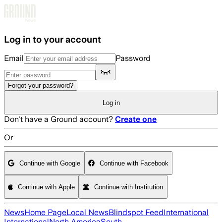
Skip to main content
Log in to your account
Email
Password
Forgot your password?
Log in
Don't have a Ground account?
Create one
Or
Continue with Google
Continue with Facebook
Continue with Apple
Continue with Institution
News
Home Page
Local News
Blindspot Feed
International
International
North America
South