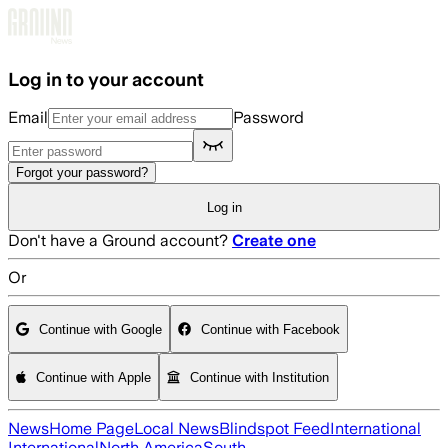
Skip to main content
Log in to your account
Email
Password
Forgot your password?
Log in
Don't have a Ground account?
Create one
Or
Continue with Google
Continue with Facebook
Continue with Apple
Continue with Institution
News
Home Page
Local News
Blindspot Feed
International
International
North America
South