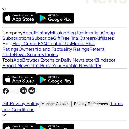
Company
About
History
Mission
Blog
Testimonials
Group
Subscriptions
Subscribe
Gift
Free Trial
Careers
Affiliates
Help
Help Center
FAQ
Contact Us
Media Bias
Ratings
Ownership and Factuality Ratings
Referral
Code
News Sources
Topics
Tools
App
Browser Extension
Daily Newsletter
Blindspot
Report Newsletter
Burst Your Bubble Newsletter
Gift
Privacy Policy
Terms
Manage Cookies
Privacy Preferences
and Conditions