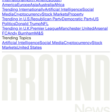
America
Europe
Asia
Australia
Africa
Trending Internationally
Artificial Intelligence
Social
Media
Cryptocurrency
Stock Markets
Property
Trending in U.S.
Republican Party
Democratic Party
US
Politics
Donald Trump
NFL
Trending in U.K.
Premier League
Manchester United
Arsenal
FC
Andy Burnham
M&S
Trending Topics
Artificial Intelligence
Social Media
Cryptocurrency
Stock
Markets
United States