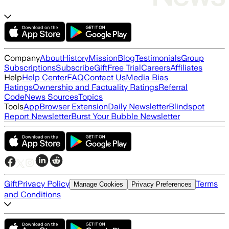
Company
About
History
Mission
Blog
Testimonials
Group
Subscriptions
Subscribe
Gift
Free Trial
Careers
Affiliates
Help
Help Center
FAQ
Contact Us
Media Bias
Ratings
Ownership and Factuality Ratings
Referral
Code
News Sources
Topics
Tools
App
Browser Extension
Daily Newsletter
Blindspot
Report Newsletter
Burst Your Bubble Newsletter
Gift
Privacy Policy
Terms
Manage Cookies
Privacy Preferences
and Conditions