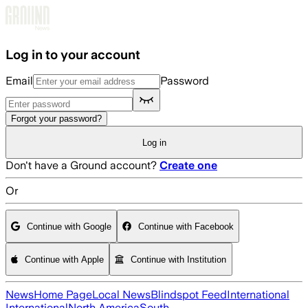
Skip to main content
Log in to your account
Email
Password
Forgot your password?
Log in
Don't have a Ground account?
Create one
Or
Continue with Google
Continue with Facebook
Continue with Apple
Continue with Institution
News
Home Page
Local News
Blindspot Feed
International
International
North America
South