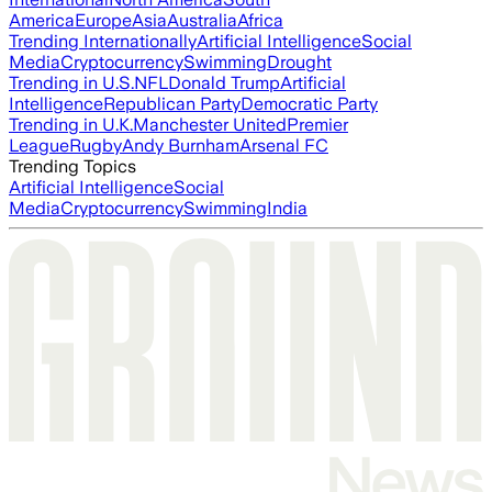
America
Europe
Asia
Australia
Africa
Trending Internationally
Artificial Intelligence
Social
Media
Cryptocurrency
Swimming
Drought
Trending in U.S.
NFL
Donald Trump
Artificial
Intelligence
Republican Party
Democratic Party
Trending in U.K.
Manchester United
Premier
League
Rugby
Andy Burnham
Arsenal FC
Trending Topics
Artificial Intelligence
Social
Media
Cryptocurrency
Swimming
India