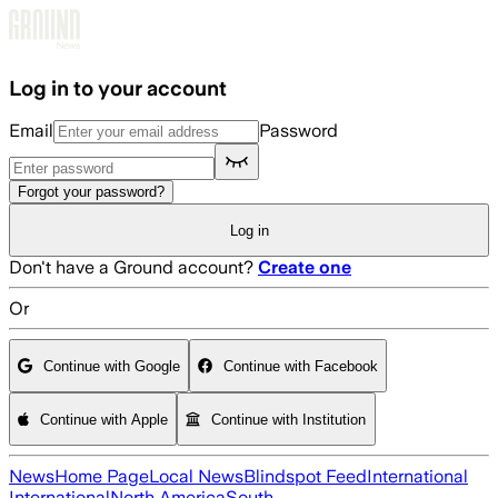
Skip to main content
Log in to your account
Email
Password
Forgot your password?
Log in
Don't have a Ground account?
Create one
Or
Continue with Google
Continue with Facebook
Continue with Apple
Continue with Institution
News
Home Page
Local News
Blindspot Feed
International
International
North America
South