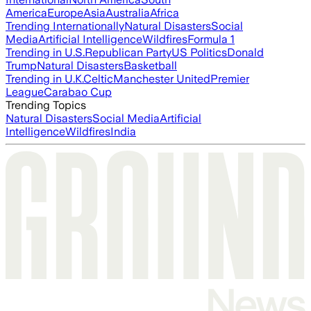
America
Europe
Asia
Australia
Africa
Trending Internationally
Natural Disasters
Social
Media
Artificial Intelligence
Wildfires
Formula 1
Trending in U.S.
Republican Party
US Politics
Donald
Trump
Natural Disasters
Basketball
Trending in U.K.
Celtic
Manchester United
Premier
League
Carabao Cup
Trending Topics
Natural Disasters
Social Media
Artificial
Intelligence
Wildfires
India