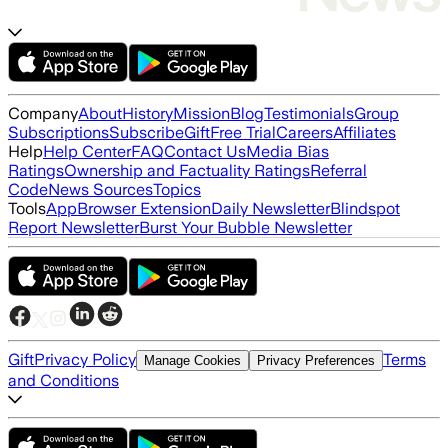
Company
About
History
Mission
Blog
Testimonials
Group
Subscriptions
Subscribe
Gift
Free Trial
Careers
Affiliates
Help
Help Center
FAQ
Contact Us
Media Bias
Ratings
Ownership and Factuality Ratings
Referral
Code
News Sources
Topics
Tools
App
Browser Extension
Daily Newsletter
Blindspot
Report Newsletter
Burst Your Bubble Newsletter
Gift
Privacy Policy
Terms
Manage Cookies
Privacy Preferences
and Conditions