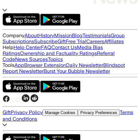
Company
About
History
Mission
Blog
Testimonials
Group
Subscriptions
Subscribe
Gift
Free Trial
Careers
Affiliates
Help
Help Center
FAQ
Contact Us
Media Bias
Ratings
Ownership and Factuality Ratings
Referral
Code
News Sources
Topics
Tools
App
Browser Extension
Daily Newsletter
Blindspot
Report Newsletter
Burst Your Bubble Newsletter
Gift
Privacy Policy
Terms
Manage Cookies
Privacy Preferences
and Conditions