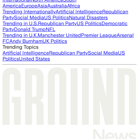
America
Europe
Asia
Australia
Africa
Trending Internationally
Artificial Intelligence
Republican
Party
Social Media
US Politics
Natural Disasters
Trending in U.S.
Republican Party
US Politics
Democratic
Party
Donald Trump
NFL
Trending in U.K.
Manchester United
Premier League
Arsenal
FC
Andy Burnham
UK Politics
Trending Topics
Artificial Intelligence
Republican Party
Social Media
US
Politics
United States