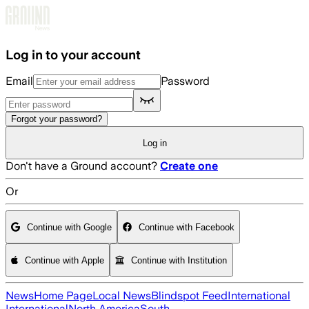
Skip to main content
Log in to your account
Email
Password
Forgot your password?
Log in
Don't have a Ground account?
Create one
Or
Continue with Google
Continue with Facebook
Continue with Apple
Continue with Institution
News
Home Page
Local News
Blindspot Feed
International
International
North America
South