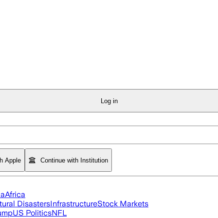
Log in
th Apple
Continue with Institution
ia
Africa
tural Disasters
Infrastructure
Stock Markets
rump
US Politics
NFL