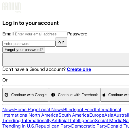
Skip to main content
Log in to your account
Email
Password
Forgot your password?
Don't have a Ground account?
Create one
Or
Continue with Google
Continue with Facebook
Continue wi
News
Home Page
Local News
Blindspot Feed
International
International
North America
South America
Europe
Asia
Austral
Trending Internationally
Artificial Intelligence
Social Media
Na
Trending in U.S.
Republican Party
Democratic Party
Donald T