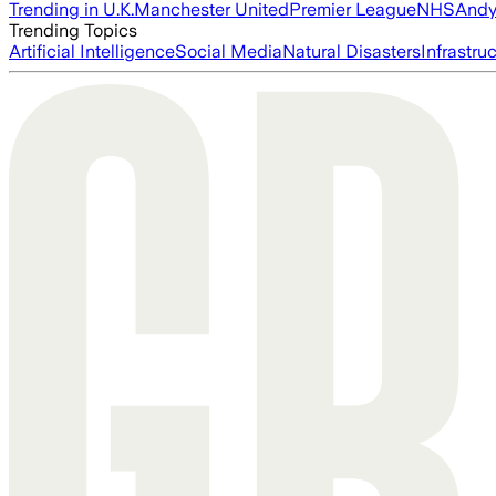
Trending in U.K.
Manchester United
Premier League
NHS
Andy
Trending Topics
Artificial Intelligence
Social Media
Natural Disasters
Infrastru