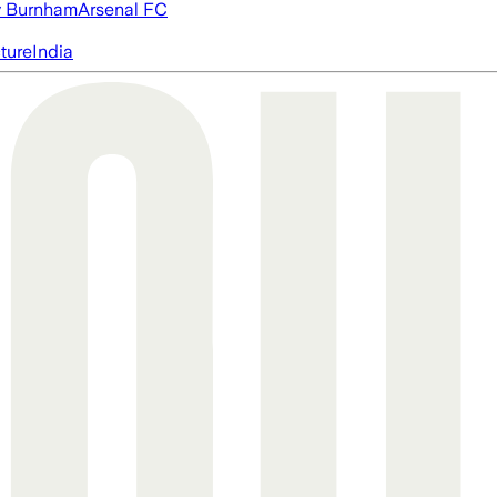
 Burnham
Arsenal FC
cture
India