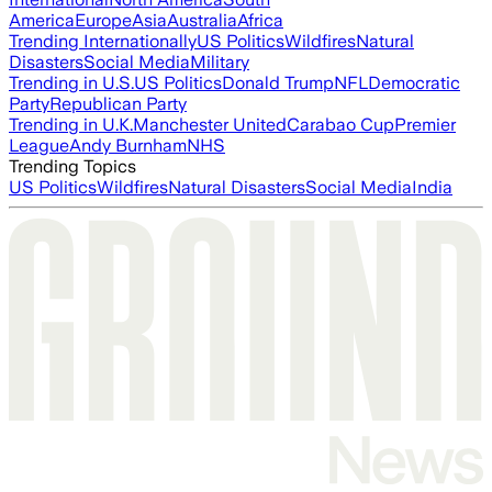
America
Europe
Asia
Australia
Africa
Trending Internationally
US Politics
Wildfires
Natural
Disasters
Social Media
Military
Trending in U.S.
US Politics
Donald Trump
NFL
Democratic
Party
Republican Party
Trending in U.K.
Manchester United
Carabao Cup
Premier
League
Andy Burnham
NHS
Trending Topics
US Politics
Wildfires
Natural Disasters
Social Media
India