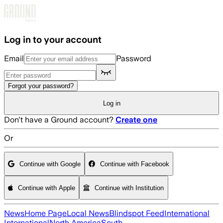
Skip to main content
Log in to your account
Email
Password
Forgot your password?
Log in
Don't have a Ground account?
Create one
Or
Continue with Google
Continue with Facebook
Continue with Apple
Continue with Institution
News
Home Page
Local News
Blindspot Feed
International
International
North America
South