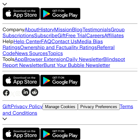
Company
About
History
Mission
Blog
Testimonials
Group
Subscriptions
Subscribe
Gift
Free Trial
Careers
Affiliates
Help
Help Center
FAQ
Contact Us
Media Bias
Ratings
Ownership and Factuality Ratings
Referral
Code
News Sources
Topics
Tools
App
Browser Extension
Daily Newsletter
Blindspot
Report Newsletter
Burst Your Bubble Newsletter
Gift
Privacy Policy
Terms
Manage Cookies
Privacy Preferences
and Conditions