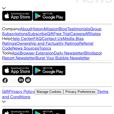
Company
About
History
Mission
Blog
Testimonials
Group
Subscriptions
Subscribe
Gift
Free Trial
Careers
Affiliates
Help
Help Center
FAQ
Contact Us
Media Bias
Ratings
Ownership and Factuality Ratings
Referral
Code
News Sources
Topics
Tools
App
Browser Extension
Daily Newsletter
Blindspot
Report Newsletter
Burst Your Bubble Newsletter
Gift
Privacy Policy
Terms
Manage Cookies
Privacy Preferences
and Conditions