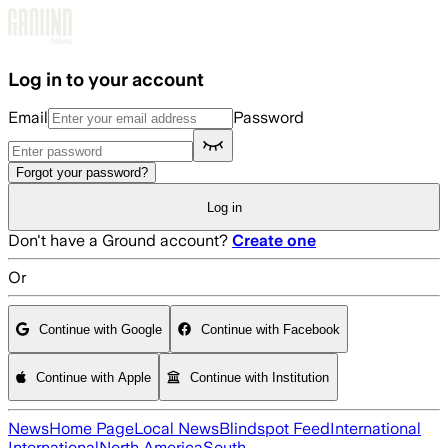
Skip to main content
Log in to your account
Email
Password
Forgot your password?
Log in
Don't have a Ground account?
Create one
Or
Continue with Google
Continue with Facebook
Continue with Apple
Continue with Institution
News
Home Page
Local News
Blindspot Feed
International
International
North America
South