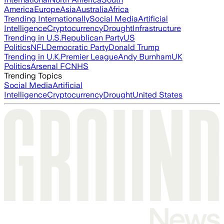
America
Europe
Asia
Australia
Africa
Trending Internationally
Social Media
Artificial
Intelligence
Cryptocurrency
Drought
Infrastructure
Trending in U.S.
Republican Party
US
Politics
NFL
Democratic Party
Donald Trump
Trending in U.K.
Premier League
Andy Burnham
UK
Politics
Arsenal FC
NHS
Trending Topics
Social Media
Artificial
Intelligence
Cryptocurrency
Drought
United States