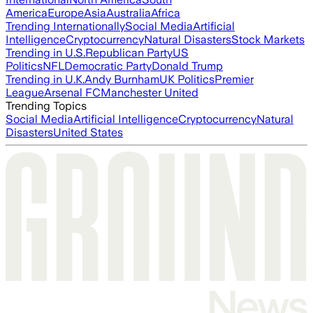
America
Europe
Asia
Australia
Africa
Trending Internationally
Social Media
Artificial
Intelligence
Cryptocurrency
Natural Disasters
Stock Markets
Trending in U.S.
Republican Party
US
Politics
NFL
Democratic Party
Donald Trump
Trending in U.K.
Andy Burnham
UK Politics
Premier
League
Arsenal FC
Manchester United
Trending Topics
Social Media
Artificial Intelligence
Cryptocurrency
Natural
Disasters
United States