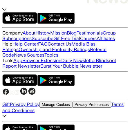
Company
About
History
Mission
Blog
Testimonials
Group
Subscriptions
Subscribe
Gift
Free Trial
Careers
Affiliates
Help
Help Center
FAQ
Contact Us
Media Bias
Ratings
Ownership and Factuality Ratings
Referral
Code
News Sources
Topics
Tools
App
Browser Extension
Daily Newsletter
Blindspot
Report Newsletter
Burst Your Bubble Newsletter
Gift
Privacy Policy
Terms
Manage Cookies
Privacy Preferences
and Conditions