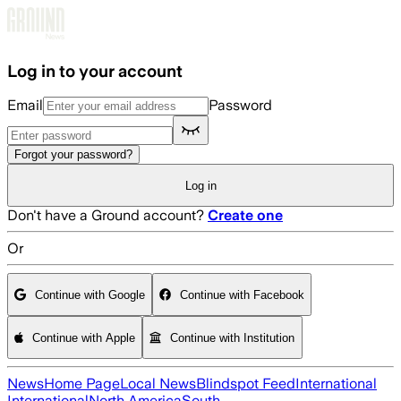
Skip to main content
Log in to your account
Email
Password
Forgot your password?
Log in
Don't have a Ground account?
Create one
Or
Continue with Google
Continue with Facebook
Continue with Apple
Continue with Institution
News
Home Page
Local News
Blindspot Feed
International
International
North America
South